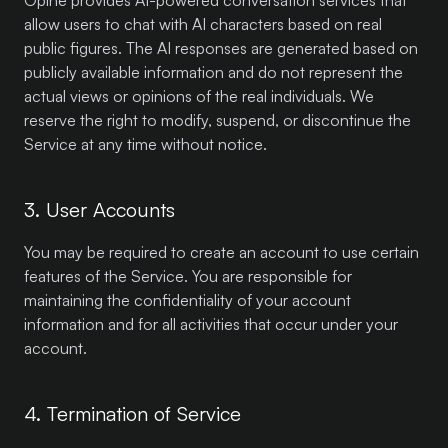
Opine provides AI-powered conversation services that
allow users to chat with AI characters based on real
public figures. The AI responses are generated based on
publicly available information and do not represent the
actual views or opinions of the real individuals. We
reserve the right to modify, suspend, or discontinue the
Service at any time without notice.
3. User Accounts
You may be required to create an account to use certain
features of the Service. You are responsible for
maintaining the confidentiality of your account
information and for all activities that occur under your
account.
4. Termination of Service