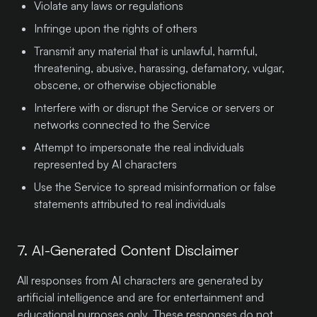
Violate any laws or regulations
Infringe upon the rights of others
Transmit any material that is unlawful, harmful,
threatening, abusive, harassing, defamatory, vulgar,
obscene, or otherwise objectionable
Interfere with or disrupt the Service or servers or
networks connected to the Service
Attempt to impersonate the real individuals
represented by AI characters
Use the Service to spread misinformation or false
statements attributed to real individuals
7. AI-Generated Content Disclaimer
All responses from AI characters are generated by
artificial intelligence and are for entertainment and
educational purposes only. These responses do not