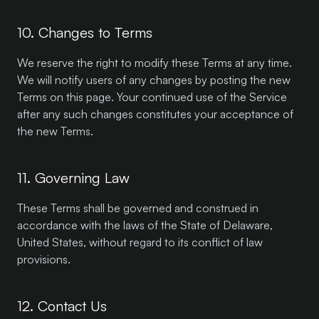
10. Changes to Terms
We reserve the right to modify these Terms at any time.
We will notify users of any changes by posting the new
Terms on this page. Your continued use of the Service
after any such changes constitutes your acceptance of
the new Terms.
11. Governing Law
These Terms shall be governed and construed in
accordance with the laws of the State of Delaware,
United States, without regard to its conflict of law
provisions.
12. Contact Us