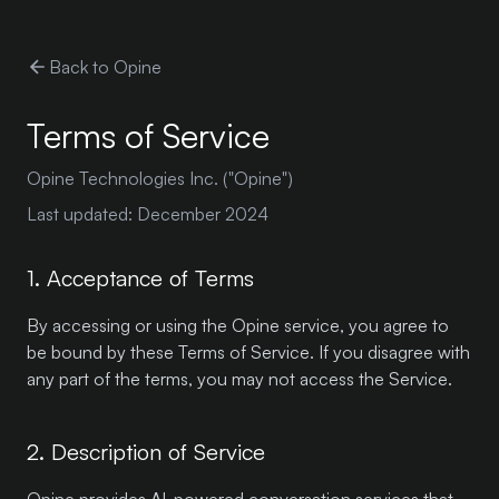
Back to Opine
Terms of Service
Opine Technologies Inc. ("Opine")
Last updated: December 2024
1. Acceptance of Terms
By accessing or using the Opine service, you agree to
be bound by these Terms of Service. If you disagree with
any part of the terms, you may not access the Service.
2. Description of Service