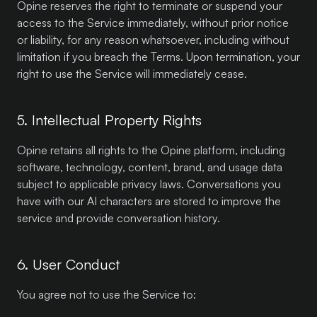
Opine reserves the right to terminate or suspend your
access to the Service immediately, without prior notice
or liability, for any reason whatsoever, including without
limitation if you breach the Terms. Upon termination, your
right to use the Service will immediately cease.
5. Intellectual Property Rights
Opine retains all rights to the Opine platform, including
software, technology, content, brand, and usage data
subject to applicable privacy laws. Conversations you
have with our AI characters are stored to improve the
service and provide conversation history.
6. User Conduct
You agree not to use the Service to: