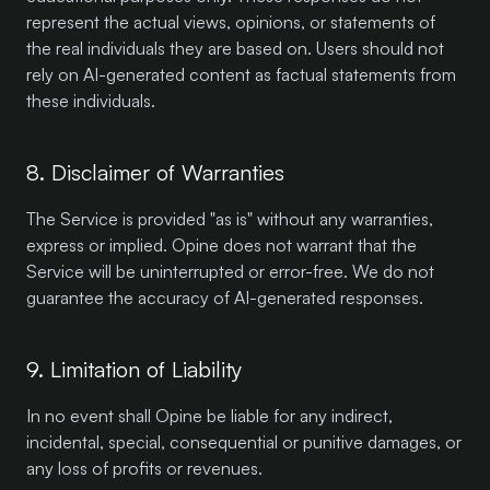
represent the actual views, opinions, or statements of
the real individuals they are based on. Users should not
rely on AI-generated content as factual statements from
these individuals.
8. Disclaimer of Warranties
The Service is provided "as is" without any warranties,
express or implied. Opine does not warrant that the
Service will be uninterrupted or error-free. We do not
guarantee the accuracy of AI-generated responses.
9. Limitation of Liability
In no event shall Opine be liable for any indirect,
incidental, special, consequential or punitive damages, or
any loss of profits or revenues.